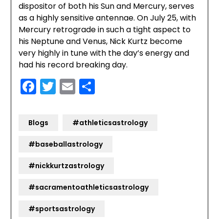
dispositor of both his Sun and Mercury, serves
as a highly sensitive antennae. On July 25, with
Mercury retrograde in such a tight aspect to
his Neptune and Venus, Nick Kurtz become
very highly in tune with the day’s energy and
had his record breaking day.
Facebook
Twitter
Email
Share
Blogs
#athleticsastrology
#baseballastrology
#nickkurtzastrology
#sacramentoathleticsastrology
#sportsastrology