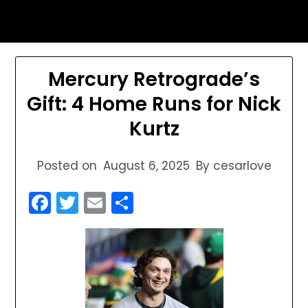
Skip
sports astrology
to
content
Mercury Retrograde’s
Gift: 4 Home Runs for Nick
Kurtz
Posted on
August 6, 2025
By cesarlove
Facebook
Twitter
Email
Share