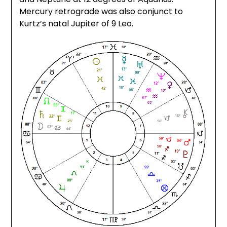
Mercury retrograde was also conjunct to
Kurtz’s natal Jupiter of 9 Leo.