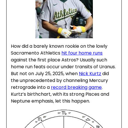
How did a barely known rookie on the lowly
Sacramento Athletics
hit four home runs
against the first place Astros? Usually such
home run feats occur under transits of Uranus.
But not on July 25, 2025, when
Nick Kurtz
did
the unprecedented by channeling Mercury
retrograde into a
record breaking game
.
Kurtz’s birthchart, with its strong Pisces and
Neptune emphasis, let this happen.