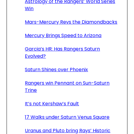
Astrology of the Rangers’ World Series
Win
Mars-Mercury Revs the Diamondbacks
Mercury Brings Speed to Arizona
Garcia’s HR: Has Rangers Saturn
Evolved?
Saturn Shines over Phoenix
Rangers win Pennant on Sun-Saturn
Trine
It’s not Kershaw’s Fault
17 Walks under Saturn Venus Square
Uranus and Pluto bring Rays’ Historic