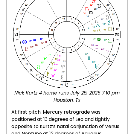
Nick Kurtz 4 home runs July 25, 2025 7:10 pm
Houston, Tx
At first pitch, Mercury retrograde was
positioned at 13 degrees of Leo and tightly
opposite to Kurtz’s natal conjunction of Venus
and Neptune at 12 degrees of Aquarius.