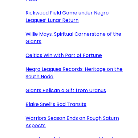
Rickwood Field Game under Negro
Leagues’ Lunar Return
Willie Mays, Spiritual Cornerstone of the
Giants
Celtics Win with Part of Fortune
Negro Leagues Records: Heritage on the
South Node
Giants Pelican a Gift from Uranus
Blake Snell’s Bad Transits
Warriors Season Ends on Rough Saturn
Aspects