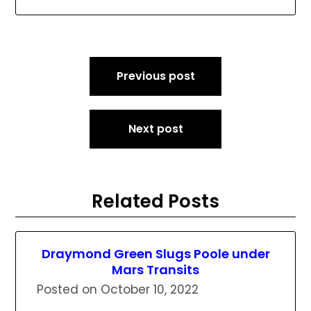
Post
Previous post
navigation
Next post
Related Posts
Draymond Green Slugs Poole under
Mars Transits
Posted on
October 10, 2022