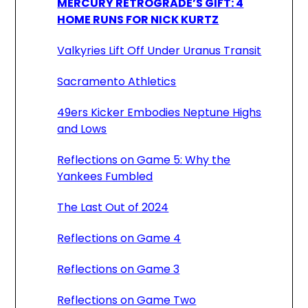
MERCURY RETROGRADE’S GIFT: 4
HOME RUNS FOR NICK KURTZ
Valkyries Lift Off Under Uranus Transit
Sacramento Athletics
49ers Kicker Embodies Neptune Highs
and Lows
Reflections on Game 5: Why the
Yankees Fumbled
The Last Out of 2024
Reflections on Game 4
Reflections on Game 3
Reflections on Game Two