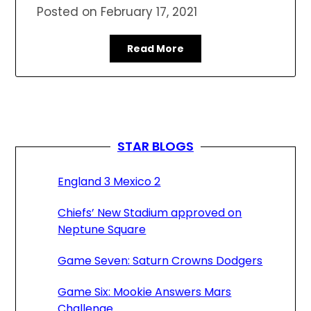
Posted on
February 17, 2021
Read More
STAR BLOGS
England 3 Mexico 2
Chiefs’ New Stadium approved on
Neptune Square
Game Seven: Saturn Crowns Dodgers
Game Six: Mookie Answers Mars
Challenge