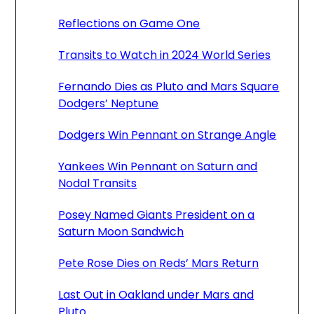
Reflections on Game One
Transits to Watch in 2024 World Series
Fernando Dies as Pluto and Mars Square
Dodgers’ Neptune
Dodgers Win Pennant on Strange Angle
Yankees Win Pennant on Saturn and
Nodal Transits
Posey Named Giants President on a
Saturn Moon Sandwich
Pete Rose Dies on Reds’ Mars Return
Last Out in Oakland under Mars and
Pluto