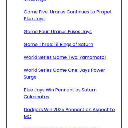
Game Five: Uranus Continues to Propel
Blue Jays
Game Four: Uranus Fuses Jays
Game Three: 18 Rings of Saturn
World Series Game Two: Yamamoto!
World Series Game One: Jays Power
Surge
Blue Jays Win Pennant as Saturn
Culminates
Dodgers Win 2025 Pennant on Aspect to
MC