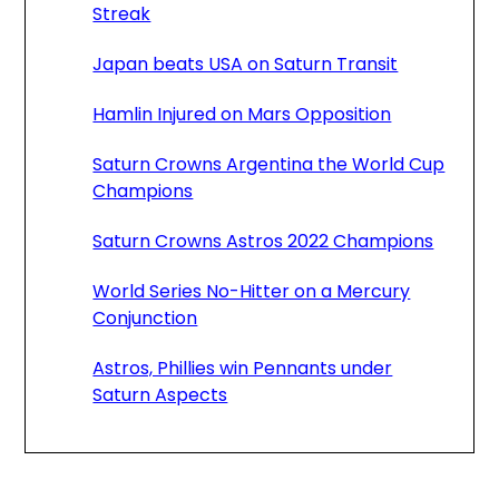
Streak
Japan beats USA on Saturn Transit
Hamlin Injured on Mars Opposition
Saturn Crowns Argentina the World Cup
Champions
Saturn Crowns Astros 2022 Champions
World Series No-Hitter on a Mercury
Conjunction
Astros, Phillies win Pennants under
Saturn Aspects