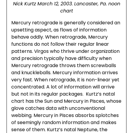
Nick Kurtz March 12, 2003. Lancaster, Pa. noon
chart
Mercury retrograde is generally considered an
upsetting aspect, as flows of information
behave oddly. When retrograde, Mercury
functions do not follow their regular linear
patterns. Virgos who thrive under organization
and precision typically have difficulty when
Mercury retrograde throws them screwballs
and knuckleballs. Mercury information arrives
very fast. When retrograde, it is non-linear yet
concentrated. A lot of information will arrive
but not in its regular packages. Kurtz’s natal
chart has the Sun and Mercury in Pisces, whose
glove catches data with unconventional
webbing. Mercury in Pisces absorbs splotches
of seemingly random information and makes
sense of them. Kurtz’s natal Neptune, the