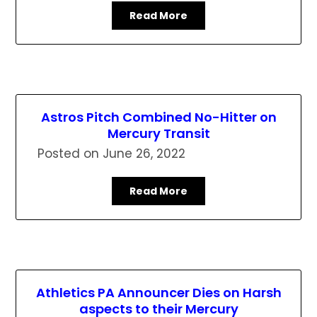
Read More
Astros Pitch Combined No-Hitter on
Mercury Transit
Posted on
June 26, 2022
Read More
Athletics PA Announcer Dies on Harsh
aspects to their Mercury