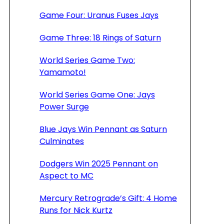
Game Four: Uranus Fuses Jays
Game Three: 18 Rings of Saturn
World Series Game Two:
Yamamoto!
World Series Game One: Jays
Power Surge
Blue Jays Win Pennant as Saturn
Culminates
Dodgers Win 2025 Pennant on
Aspect to MC
Mercury Retrograde’s Gift: 4 Home
Runs for Nick Kurtz