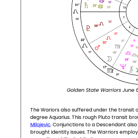
Golden State Warriors June 6
The Wariors also suffered under the transit o
degree Aquarius. This rough Pluto transit br
Milojevic
. Conjunctions to a Descendant also
brought identity issues. The Warriors employe