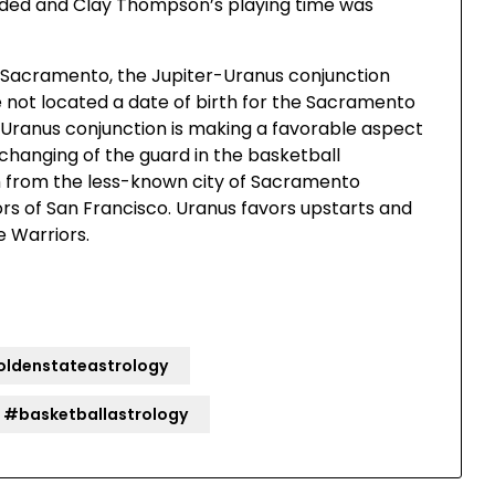
nded and Clay Thompson’s playing time was
n Sacramento, the Jupiter-Uranus conjunction
 not located a date of birth for the Sacramento
r-Uranus conjunction is making a favorable aspect
 changing of the guard in the basketball
am from the less-known city of Sacramento
s of San Francisco. Uranus favors upstarts and
e Warriors.
ldenstateastrology
#basketballastrology