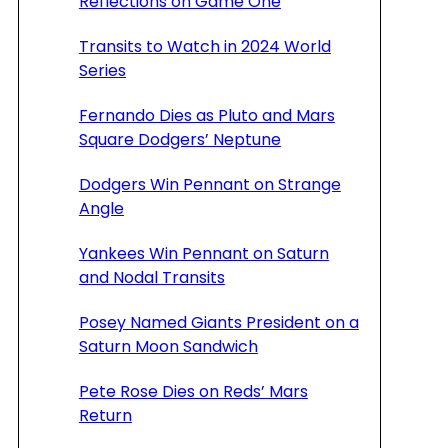
Reflections on Game One
Transits to Watch in 2024 World
Series
Fernando Dies as Pluto and Mars
Square Dodgers’ Neptune
Dodgers Win Pennant on Strange
Angle
Yankees Win Pennant on Saturn
and Nodal Transits
Posey Named Giants President on a
Saturn Moon Sandwich
Pete Rose Dies on Reds’ Mars
Return