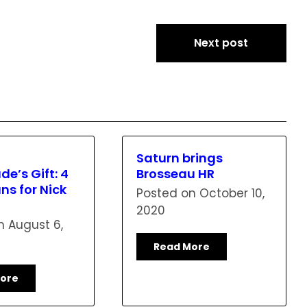
Next post
Saturn brings
de’s Gift: 4
Brosseau HR
s for Nick
Posted on
October 10,
2020
on
August 6,
Read More
ore