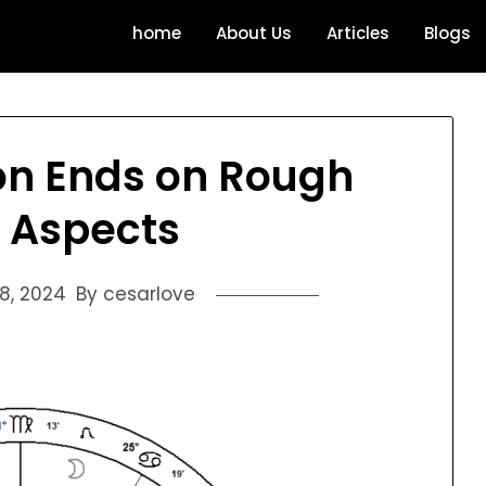
home
About Us
Articles
Blogs
on Ends on Rough
 Aspects
18, 2024
By cesarlove