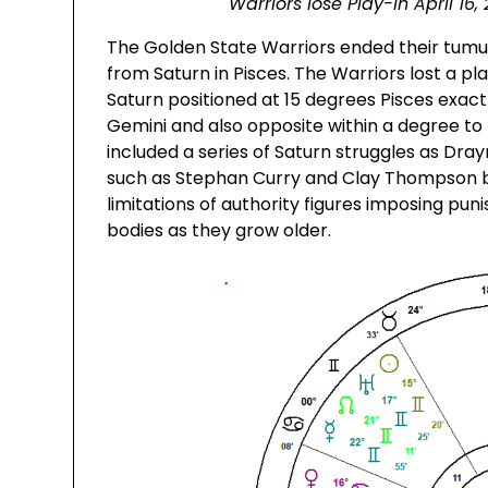
Warriors lose Play-In April 1
The Golden State Warriors ended their tumul
from Saturn in Pisces. The Warriors lost a pl
Saturn positioned at 15 degrees Pisces exact
Gemini and also opposite within a degree to
included a series of Saturn struggles as D
such as Stephan Curry and Clay Thompson be
limitations of authority figures imposing p
bodies as they grow older.