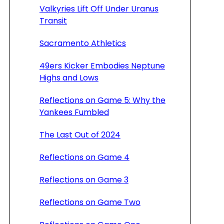
Valkyries Lift Off Under Uranus
Transit
Sacramento Athletics
49ers Kicker Embodies Neptune
Highs and Lows
Reflections on Game 5: Why the
Yankees Fumbled
The Last Out of 2024
Reflections on Game 4
Reflections on Game 3
Reflections on Game Two