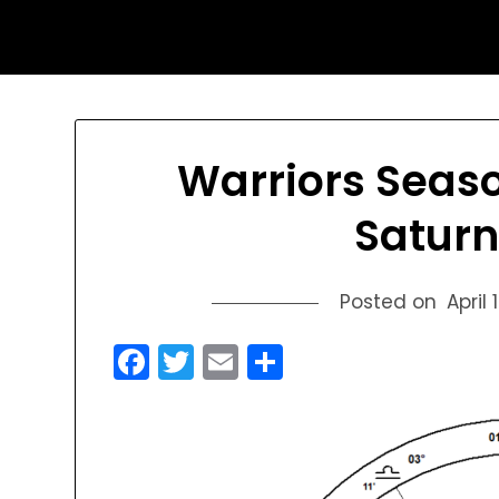
Skip
sports astrology
to
content
Warriors Seas
Saturn
Posted on
April 
Facebook
Twitter
Email
Share