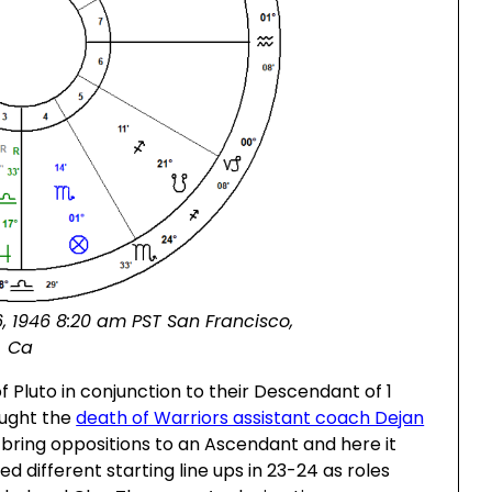
, 1946 8:20 am PST San Francisco,
Ca
f Pluto in conjunction to their Descendant of 1
ought the
death of Warriors assistant coach Dejan
 bring oppositions to an Ascendant and here it
d different starting line ups in 23-24 as roles