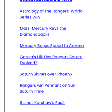
Astrology of the Rangers’ World
Series Win
Mars-Mercury Revs the
Diamondbacks
Mercury Brings Speed to Arizona
Garcia’s HR: Has Rangers Saturn
Evolved?
Saturn Shines over Phoenix
Rangers win Pennant on Sun-
Saturn Trine
It’s not Kershaw’s Fault