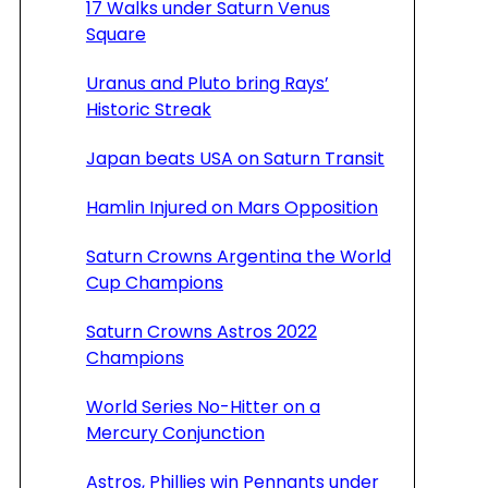
17 Walks under Saturn Venus
Square
Uranus and Pluto bring Rays’
Historic Streak
Japan beats USA on Saturn Transit
Hamlin Injured on Mars Opposition
Saturn Crowns Argentina the World
Cup Champions
Saturn Crowns Astros 2022
Champions
World Series No-Hitter on a
Mercury Conjunction
Astros, Phillies win Pennants under