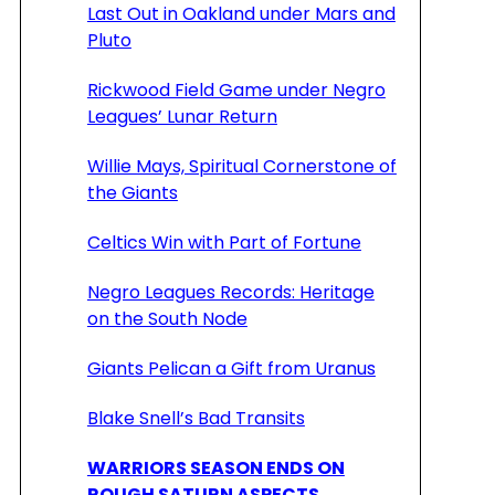
Last Out in Oakland under Mars and
Pluto
Rickwood Field Game under Negro
Leagues’ Lunar Return
Willie Mays, Spiritual Cornerstone of
the Giants
Celtics Win with Part of Fortune
Negro Leagues Records: Heritage
on the South Node
Giants Pelican a Gift from Uranus
Blake Snell’s Bad Transits
WARRIORS SEASON ENDS ON
ROUGH SATURN ASPECTS