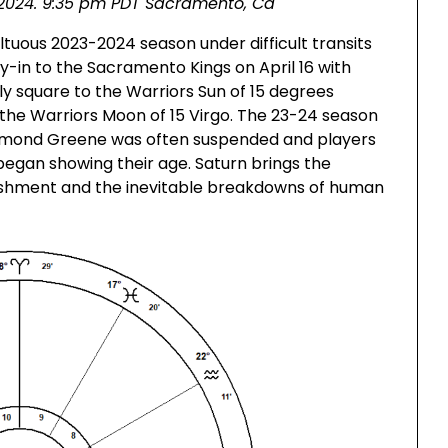
6, 2024. 9:35 pm PDT Sacramento, Ca
tuous 2023-2024 season under difficult transits
ay-in to the Sacramento Kings on April 16 with
ly square to the Warriors Sun of 15 degrees
 the Warriors Moon of 15 Virgo. The 23-24 season
raymond Greene was often suspended and players
gan showing their age. Saturn brings the
unishment and the inevitable breakdowns of human