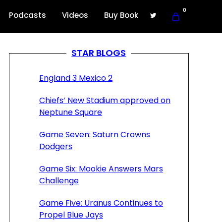
0
Podcasts
Videos
Buy Book
STAR BLOGS
England 3 Mexico 2
Chiefs’ New Stadium approved on
Neptune Square
Game Seven: Saturn Crowns
Dodgers
Game Six: Mookie Answers Mars
Challenge
Game Five: Uranus Continues to
Propel Blue Jays