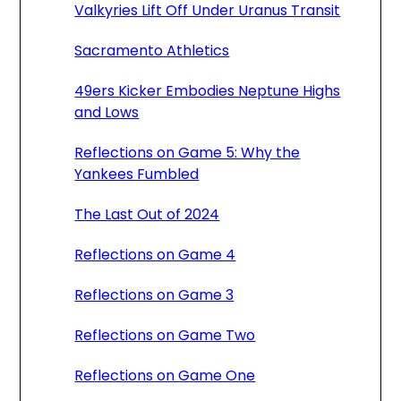
Valkyries Lift Off Under Uranus Transit
Sacramento Athletics
49ers Kicker Embodies Neptune Highs
and Lows
Reflections on Game 5: Why the
Yankees Fumbled
The Last Out of 2024
Reflections on Game 4
Reflections on Game 3
Reflections on Game Two
Reflections on Game One