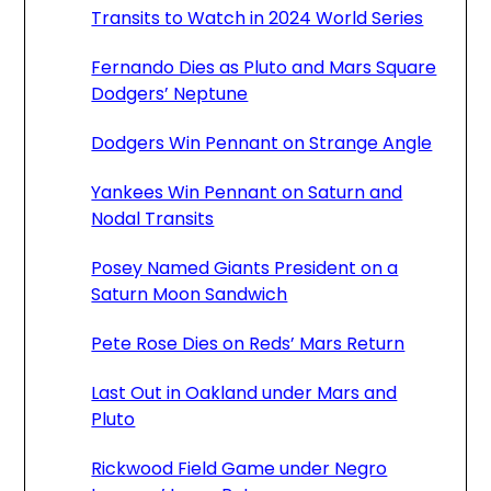
Transits to Watch in 2024 World Series
Fernando Dies as Pluto and Mars Square
Dodgers’ Neptune
Dodgers Win Pennant on Strange Angle
Yankees Win Pennant on Saturn and
Nodal Transits
Posey Named Giants President on a
Saturn Moon Sandwich
Pete Rose Dies on Reds’ Mars Return
Last Out in Oakland under Mars and
Pluto
Rickwood Field Game under Negro