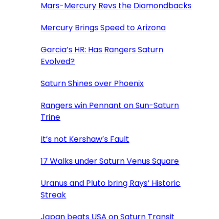
Mars-Mercury Revs the Diamondbacks
Mercury Brings Speed to Arizona
Garcia’s HR: Has Rangers Saturn
Evolved?
Saturn Shines over Phoenix
Rangers win Pennant on Sun-Saturn
Trine
It’s not Kershaw’s Fault
17 Walks under Saturn Venus Square
Uranus and Pluto bring Rays’ Historic
Streak
Japan beats USA on Saturn Transit