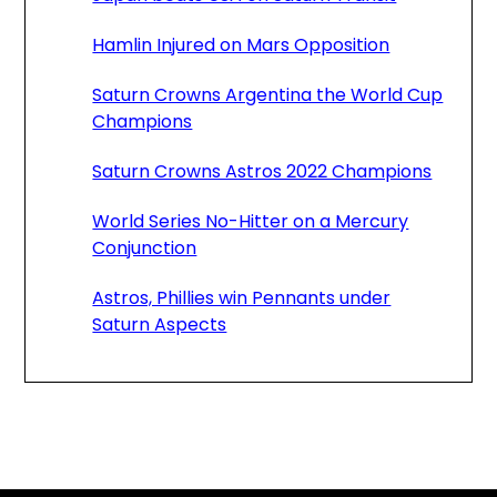
Hamlin Injured on Mars Opposition
Saturn Crowns Argentina the World Cup
Champions
Saturn Crowns Astros 2022 Champions
World Series No-Hitter on a Mercury
Conjunction
Astros, Phillies win Pennants under
Saturn Aspects