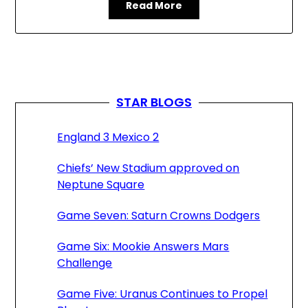
Read More
STAR BLOGS
England 3 Mexico 2
Chiefs’ New Stadium approved on
Neptune Square
Game Seven: Saturn Crowns Dodgers
Game Six: Mookie Answers Mars
Challenge
Game Five: Uranus Continues to Propel