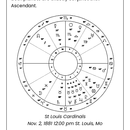
Ascendant.
St Louis Cardinals
Nov. 2, 1881 12:00 pm St. Louis, Mo