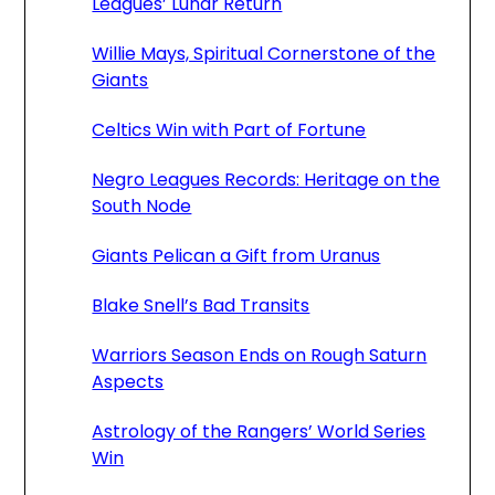
Leagues’ Lunar Return
Willie Mays, Spiritual Cornerstone of the
Giants
Celtics Win with Part of Fortune
Negro Leagues Records: Heritage on the
South Node
Giants Pelican a Gift from Uranus
Blake Snell’s Bad Transits
Warriors Season Ends on Rough Saturn
Aspects
Astrology of the Rangers’ World Series
Win