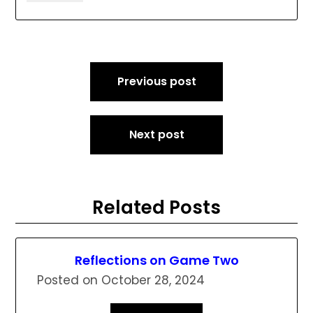
Post
Previous post
navigation
Next post
Related Posts
Reflections on Game Two
Posted on
October 28, 2024