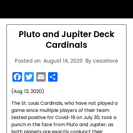
Skip
sports astrology
to
content
Pluto and Jupiter Deck
Cardinals
Posted on
August 14, 2020
By cesarlove
Facebook
Twitter
Email
Share
(Aug. 13, 2020)
The St. Louis Cardinals, who have not played a
game since multiple players of their team
tested positive for Covid-19 on July 30, took a
punch in the face from Pluto and Jupiter, as
both planets are exactly conjunct their