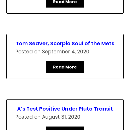
Read More
Tom Seaver, Scorpio Soul of the Mets
Posted on
September 4, 2020
Read More
A’s Test Positive Under Pluto Transit
Posted on
August 31, 2020