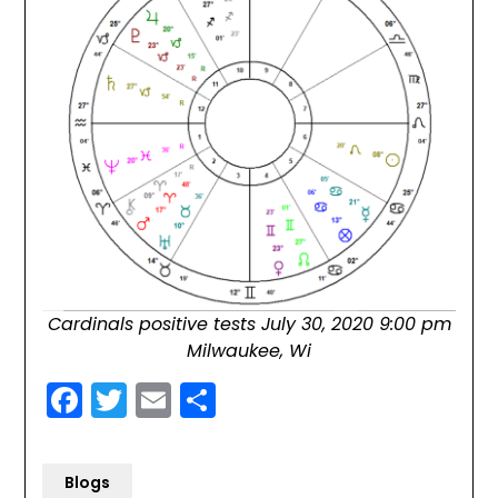
Cardinals positive tests July 30, 2020 9:00 pm
Milwaukee, Wi
Facebook
Twitter
Email
Share
Blogs