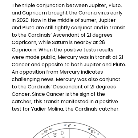
The triple conjunction between Jupiter, Pluto,
and Capricorn brought the Corona virus early
in 2020. Now in the middle of sumer, Jupiter
and Pluto are still tightly conjunct and in transit
to the Cardinals’ Ascendant of 21 degrees
Capricorn, while Saturn is nearby at 28
Capricorn. When the positive tests results
were made public, Mercury was in transit at 21
Cancer and opposite to both Jupiter and Pluto.
An opposition from Mercury indicates
challenging news. Mercury was also conjunct
to the Cardinals’ Descendant of 21 degrees
Cancer. Since Cancer is the sign of the
catcher, this transit manifested in a positive
test for Yadier Molina, the Cardinals catcher.