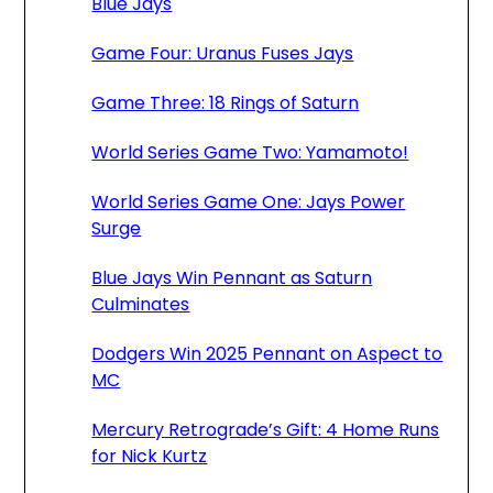
Blue Jays
Game Four: Uranus Fuses Jays
Game Three: 18 Rings of Saturn
World Series Game Two: Yamamoto!
World Series Game One: Jays Power
Surge
Blue Jays Win Pennant as Saturn
Culminates
Dodgers Win 2025 Pennant on Aspect to
MC
Mercury Retrograde’s Gift: 4 Home Runs
for Nick Kurtz