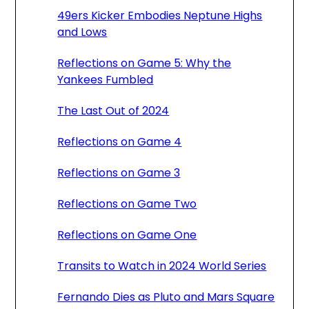
49ers Kicker Embodies Neptune Highs
and Lows
Reflections on Game 5: Why the
Yankees Fumbled
The Last Out of 2024
Reflections on Game 4
Reflections on Game 3
Reflections on Game Two
Reflections on Game One
Transits to Watch in 2024 World Series
Fernando Dies as Pluto and Mars Square