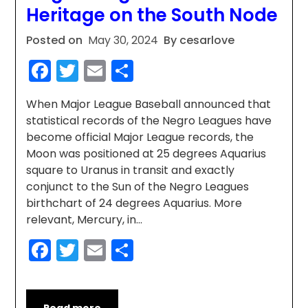
Heritage on the South Node
Posted on
May 30, 2024
By cesarlove
Facebook
Twitter
Email
Share
When Major League Baseball announced that
statistical records of the Negro Leagues have
become official Major League records, the
Moon was positioned at 25 degrees Aquarius
square to Uranus in transit and exactly
conjunct to the Sun of the Negro Leagues
birthchart of 24 degrees Aquarius. More
relevant, Mercury, in…
Facebook
Twitter
Email
Share