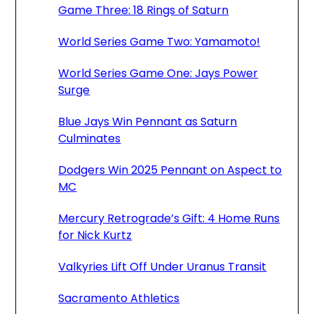
Game Three: 18 Rings of Saturn
World Series Game Two: Yamamoto!
World Series Game One: Jays Power
Surge
Blue Jays Win Pennant as Saturn
Culminates
Dodgers Win 2025 Pennant on Aspect to
MC
Mercury Retrograde’s Gift: 4 Home Runs
for Nick Kurtz
Valkyries Lift Off Under Uranus Transit
Sacramento Athletics