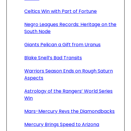
Celtics Win with Part of Fortune
Negro Leagues Records: Heritage on the
South Node
Giants Pelican a Gift from Uranus
Blake Snell’s Bad Transits
Warriors Season Ends on Rough Saturn
Aspects
Astrology of the Rangers’ World Series
Win
Mars-Mercury Revs the Diamondbacks
Mercury Brings Speed to Arizona