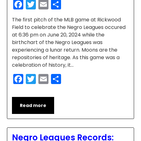
Facebook
Twitter
Email
Share
The first pitch of the MLB game at Rickwood
Field to celebrate the Negro Leagues occured
at 6:36 pm on June 20, 2024 while the
birthchart of the Negro Leagues was
experiencing a lunar return. Moons are the
repositories of heritage. As this game was a
celebration of history, it…
Facebook
Twitter
Email
Share
Read more
Negro Leagues Records: