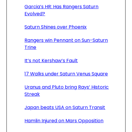
Garcia’s HR: Has Rangers Saturn
Evolved?
Saturn Shines over Phoenix
Rangers win Pennant on Sun-Saturn
Trine
It’s not Kershaw’s Fault
17 Walks under Saturn Venus Square
Uranus and Pluto bring Rays’ Historic
Streak
Japan beats USA on Saturn Transit
Hamlin Injured on Mars Opposition