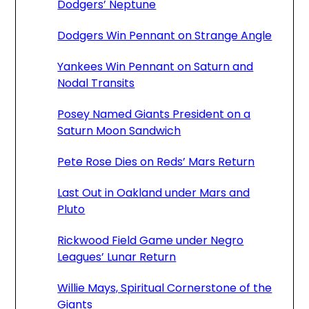
Dodgers’ Neptune
Dodgers Win Pennant on Strange Angle
Yankees Win Pennant on Saturn and
Nodal Transits
Posey Named Giants President on a
Saturn Moon Sandwich
Pete Rose Dies on Reds’ Mars Return
Last Out in Oakland under Mars and
Pluto
Rickwood Field Game under Negro
Leagues’ Lunar Return
Willie Mays, Spiritual Cornerstone of the
Giants