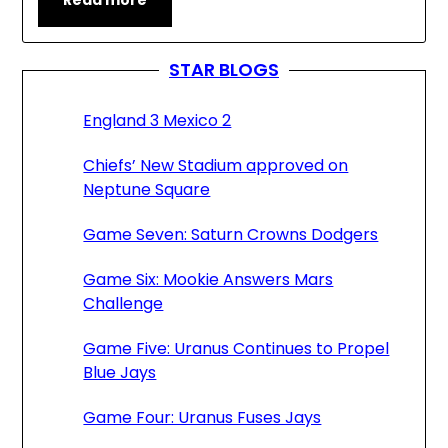
Read more
STAR BLOGS
England 3 Mexico 2
Chiefs’ New Stadium approved on
Neptune Square
Game Seven: Saturn Crowns Dodgers
Game Six: Mookie Answers Mars
Challenge
Game Five: Uranus Continues to Propel
Blue Jays
Game Four: Uranus Fuses Jays