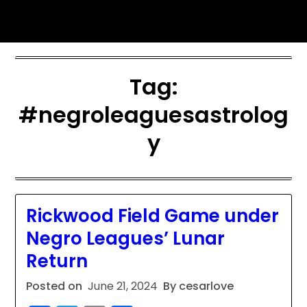
Skip
sports astrology
to
content
Tag:
#negroleaguesastrolog
y
Rickwood Field Game under
Negro Leagues’ Lunar
Return
Posted on
June 21, 2024
By cesarlove